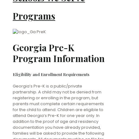
Programs
Georgia Pre-K
Program Information
Eligibility and Enrollment Requirements
Georgia’s Pre-K is a public/private
partnership. A child may not be denied from
registering or enrolling in the program, but
parents must complete certain requirements
for the child to attend. Children are eligible to
attend Georgia’s Pre-K for one year only. In
addition to the proof of age and residency
documentation you have already provided,
families will be asked to provide the following