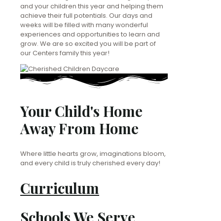
and your children this year and helping them
achieve their full potentials. Our days and
weeks will be filled with many wonderful
experiences and opportunities to learn and
grow. We are so excited you will be part of
our Centers family this year!
Your Child's Home
Away From Home
Where little hearts grow, imaginations bloom,
and every child is truly cherished every day!
Curriculum
Schools We Serve