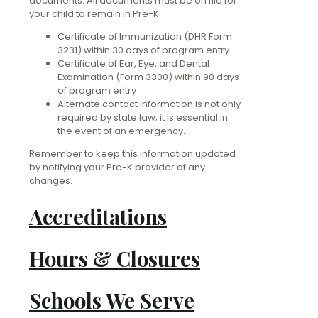
documents. All documents must be on file for
your child to remain in Pre-K:
Certificate of Immunization (DHR Form
3231) within 30 days of program entry
Certificate of Ear, Eye, and Dental
Examination (Form 3300) within 90 days
of program entry
Alternate contact information is not only
required by state law; it is essential in
the event of an emergency.
Remember to keep this information updated
by notifying your Pre-K provider of any
changes.
Accreditations
Hours & Closures
Schools We Serve