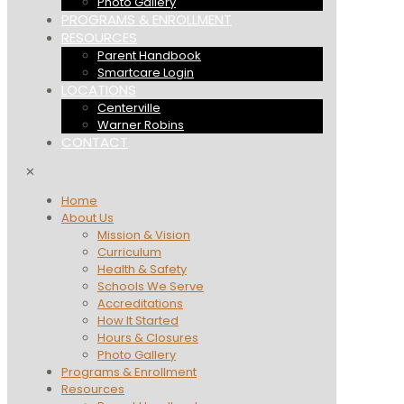
Photo Gallery
PROGRAMS & ENROLLMENT
RESOURCES
Parent Handbook
Smartcare Login
LOCATIONS
Centerville
Warner Robins
CONTACT
✕
Home
About Us
Mission & Vision
Curriculum
Health & Safety
Schools We Serve
Accreditations
How It Started
Hours & Closures
Photo Gallery
Programs & Enrollment
Resources