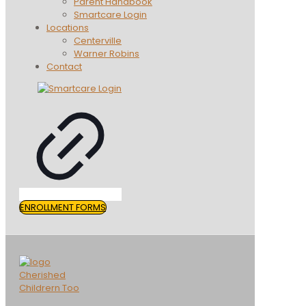
Parent Handbook
Smartcare Login
Locations
Centerville
Warner Robins
Contact
ENROLLMENT FORMS