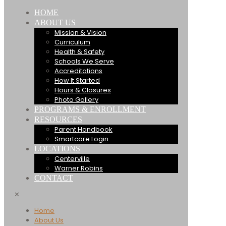
HOME
ABOUT US
Mission & Vision
Curriculum
Health & Safety
Schools We Serve
Accreditations
How It Started
Hours & Closures
Photo Gallery
PROGRAMS & ENROLLMENT
RESOURCES
Parent Handbook
Smartcare Login
LOCATIONS
Centerville
Warner Robins
CONTACT
✕
Home
About Us