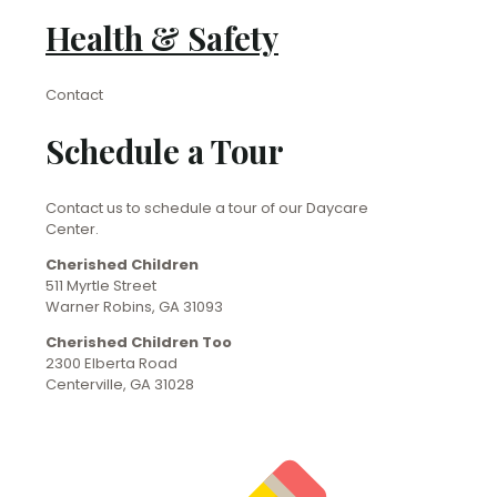
Health & Safety
Contact
Schedule a Tour
Contact us to schedule a tour of our Daycare
Center.
Cherished Children
511 Myrtle Street
Warner Robins, GA 31093
Cherished Children Too
2300 Elberta Road
Centerville, GA 31028