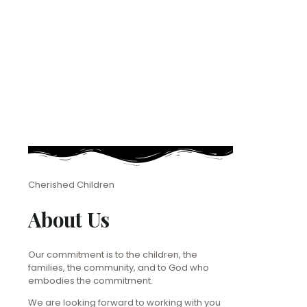
Cherished Children
About Us
Our commitment is to the children, the
families, the community, and to God who
embodies the commitment.
We are looking forward to working with you