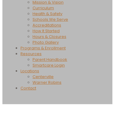
Mission & Vision
Curriculum
Health & Safety
Schools We Serve
Accreditations
How It Started
Hours & Closures
Photo Gallery
Programs & Enrollment
Resources
Parent Handbook
Smartcare Login
Locations
Centerville
Warner Robins
Contact