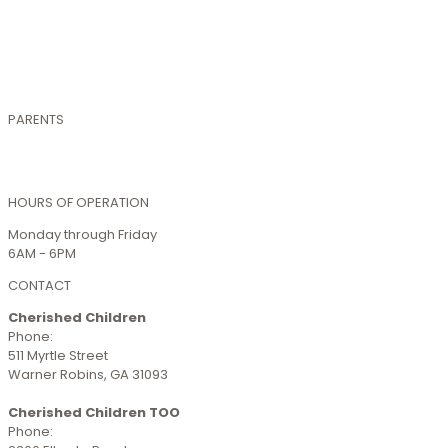
Health & Safety
Schools We Serve
Hours & Closures
Accreditations
Photo Gallery
PARENTS
Smartcare Login
Enrollment
HOURS OF OPERATION
Monday through Friday
6AM - 6PM
CONTACT
Cherished Children
Phone:
(478) 923-1339
511 Myrtle Street
Warner Robins, GA 31093
Cherished Children TOO
Phone:
(478) 293-4344