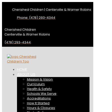
Cherished Children | Centerville & Warner Robins
Phone: (478) 293-4344
Cherished Children
Centerville & Warner Robins
(478) 293-4344
HOME
ABOUT US
Mission & Vision
Curriculum
Health & Safety
Schools We Serve
Accreditations
How It Started
Hours & Closures