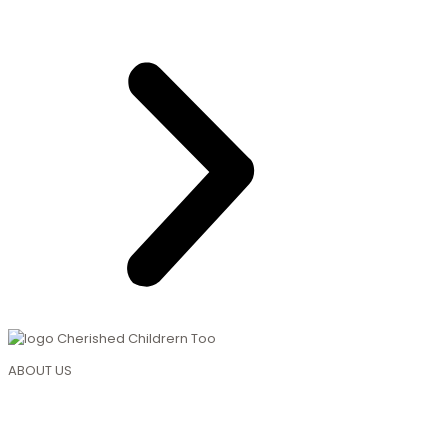
ABOUT US
About Us
Mission & Vision
Curriculum