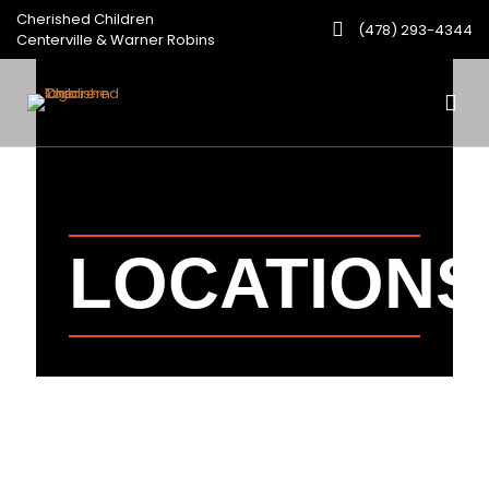
Cherished Children
(478) 293-4344
Centerville & Warner Robins
LOCATIONS