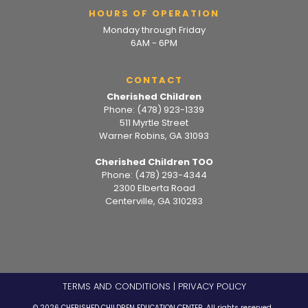
HOURS OF OPERATION
Monday through Friday
6AM - 6PM
CONTACT
Cherished Children
Phone:
(478) 923-1339
511 Myrtle Street
Warner Robins, GA 31093
Cherished Children TOO
Phone:
(478) 293-4344
2300 Elberta Road
Centerville, GA 310283
TERMS AND CONDITIONS
|
PRIVACY POLICY
© 2026 CHERISHED CHILDREN EDUCATION CENTER. All rights reserved.