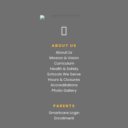
ABOUT US
About Us
Mission & Vision
Curriculum
Health & Safety
Schools We Serve
Hours & Closures
Accreditations
Photo Gallery
PARENTS
Smartcare Login
Enrollment