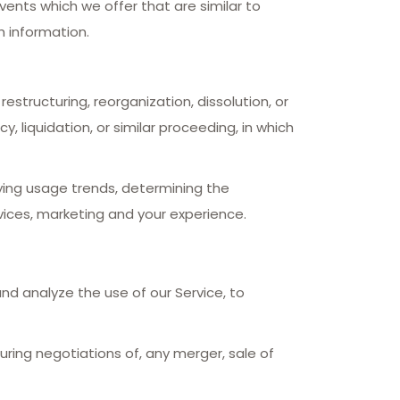
ents which we offer that are similar to
 information.
structuring, reorganization, dissolution, or
, liquidation, or similar proceeding, in which
fying usage trends, determining the
ices, marketing and your experience.
nd analyze the use of our Service, to
uring negotiations of, any merger, sale of