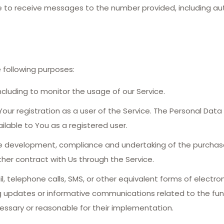
ee to receive messages to the number provided, including
following purposes:
including to monitor the usage of our Service.
ur registration as a user of the Service. The Personal Data
ailable to You as a registered user.
 development, compliance and undertaking of the purchase 
her contract with Us through the Service.
, telephone calls, SMS, or other equivalent forms of electr
ng updates or informative communications related to the func
essary or reasonable for their implementation.