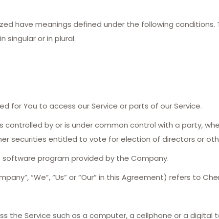
talized have meanings defined under the following conditions.
singular or in plural.
 for You to access our Service or parts of our Service.
is controlled by or is under common control with a party, w
er securities entitled to vote for election of directors or o
he software program provided by the Company.
mpany”, “We”, “Us” or “Our” in this Agreement) refers to Che
 the Service such as a computer, a cellphone or a digital t