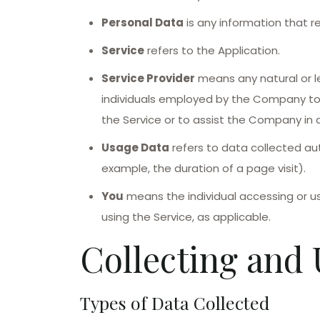
Personal Data
is any information that rel
Service
refers to the Application.
Service Provider
means any natural or l
individuals employed by the Company to f
the Service or to assist the Company in a
Usage Data
refers to data collected aut
example, the duration of a page visit).
You
means the individual accessing or usi
using the Service, as applicable.
Collecting and 
Types of Data Collected