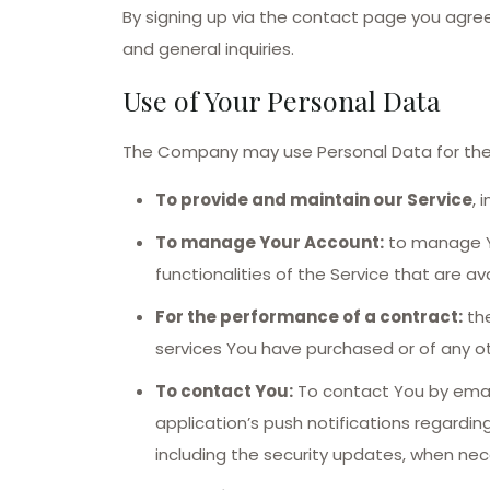
By signing up via the contact page you agr
and general inquiries.
Use of Your Personal Data
The Company may use Personal Data for the 
To provide and maintain our Service
, 
To manage Your Account:
to manage Yo
functionalities of the Service that are av
For the performance of a contract:
the
services You have purchased or of any ot
To contact You:
To contact You by email
application’s push notifications regardi
including the security updates, when nec