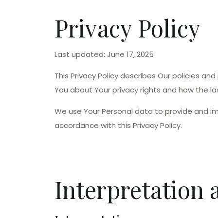
Privacy Policy
Last updated: June 17, 2025
This Privacy Policy describes Our policies an
You about Your privacy rights and how the la
We use Your Personal data to provide and imp
accordance with this Privacy Policy.
Interpretation 