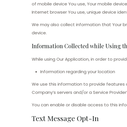
of mobile device You use, Your mobile device
Internet browser You use, unique device ident
We may also collect information that Your b
device.
Information Collected while Using t
While using Our Application, in order to provi
Information regarding your location
We use this information to provide features
Company’s servers and/or a Service Provider’
You can enable or disable access to this inf
Text Message Opt-In