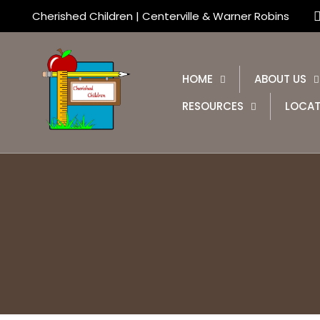
Cherished Children | Centerville & Warner Robins
HOME
ABOUT US
RESOURCES
LOCAT