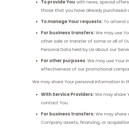
To provide You
with news, special offer
those that you have already purchased o
To manage Your requests:
To attend a
For business transfers:
We may use Your 
other sale or transfer of some or all of O
Personal Data held by Us about our Servi
For other purposes
: We may use Your in
effectiveness of our promotional campai
We may share Your personal information in th
With Service Providers:
We may share You
contact You.
For business transfers:
We may share or 
Company assets, financing, or acquisitio