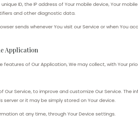
 unique ID, the IP address of Your mobile device, Your mobil
ifiers and other diagnostic data.
rowser sends whenever You visit our Service or when You acc
he Application
de features of Our Application, We may collect, with Your prio
 of Our Service, to improve and customize Our Service. The 
s server or it may be simply stored on Your device.
ormation at any time, through Your Device settings.