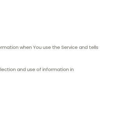
formation when You use the Service and tells
lection and use of information in