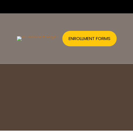
ENROLLMENT FORMS