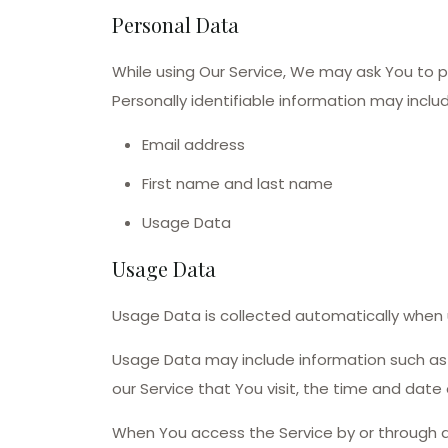
Personal Data
While using Our Service, We may ask You to pr
Personally identifiable information may include
Email address
First name and last name
Usage Data
Usage Data
Usage Data is collected automatically when u
Usage Data may include information such as Y
our Service that You visit, the time and date
When You access the Service by or through a 