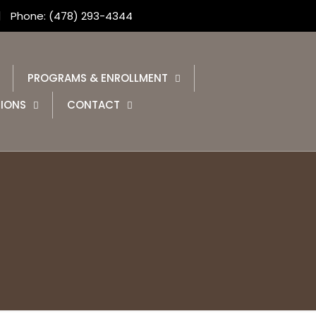
Phone: (478) 293-4344
PROGRAMS & ENROLLMENT
IONS
CONTACT