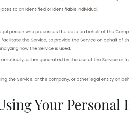
ates to an identified or identifiable individual.
egal person who processes the data on behalf of the Compan
acilitate the Service, to provide the Service on behalf of 
nalyzing how the Service is used.
omatically, either generated by the use of the Service or fro
ng the Service, or the company, or other legal entity on beha
Using Your Personal 