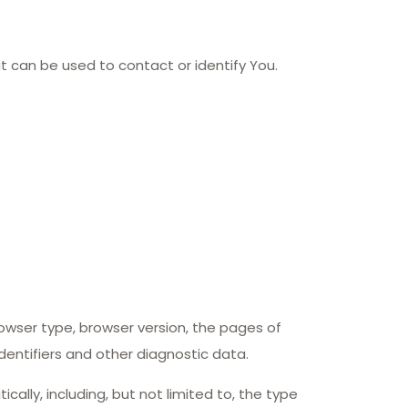
at can be used to contact or identify You.
owser type, browser version, the pages of
identifiers and other diagnostic data.
lly, including, but not limited to, the type