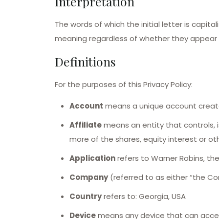
Interpretation
The words of which the initial letter is capi
meaning regardless of whether they appear in 
Definitions
For the purposes of this Privacy Policy:
Account
means a unique account created
Affiliate
means an entity that controls, 
more of the shares, equity interest or oth
Application
refers to Warner Robins, t
Company
(referred to as either “the Co
Country
refers to: Georgia, USA
Device
means any device that can access