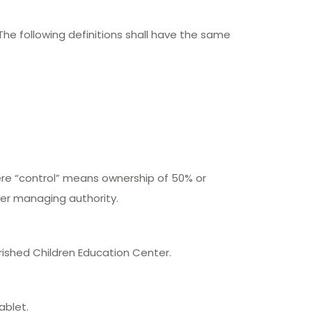
 The following definitions shall have the same
here “control” means ownership of 50% or
ther managing authority.
rished Children Education Center.
ablet.