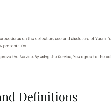
d procedures on the collection, use and disclosure of Your in
w protects You.
rove the Service. By using the Service, You agree to the col
and Definitions