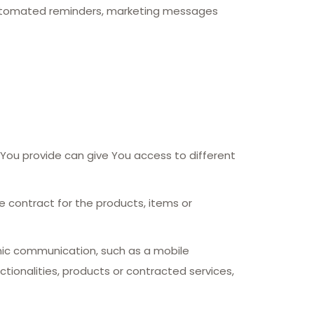
 automated reminders, marketing messages
 You provide can give You access to different
contract for the products, items or
onic communication, such as a mobile
tionalities, products or contracted services,