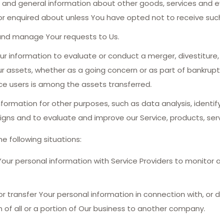
s and general information about other goods, services and ev
r enquired about unless You have opted not to receive such
nd manage Your requests to Us.
information to evaluate or conduct a merger, divestiture, re
ur assets, whether as a going concern or as part of bankruptcy
ce users is among the assets transferred.
formation for other purposes, such as data analysis, identi
gns and to evaluate and improve our Service, products, serv
e following situations:
r personal information with Service Providers to monitor a
transfer Your personal information in connection with, or d
n of all or a portion of Our business to another company.