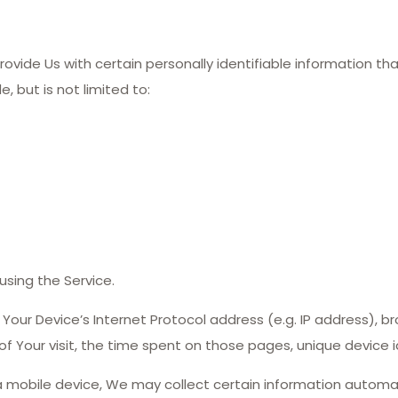
ovide Us with certain personally identifiable information th
, but is not limited to:
sing the Service.
our Device’s Internet Protocol address (e.g. IP address), br
 of Your visit, the time spent on those pages, unique device 
mobile device, We may collect certain information automatica