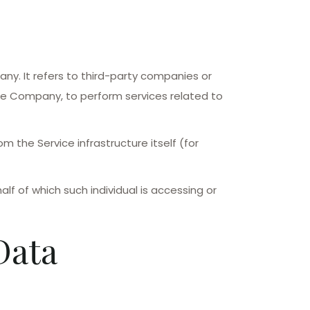
y. It refers to third-party companies or
the Company, to perform services related to
m the Service infrastructure itself (for
lf of which such individual is accessing or
Data