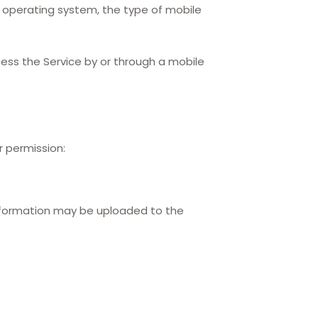
e operating system, the type of mobile
ess the Service by or through a mobile
r permission:
information may be uploaded to the